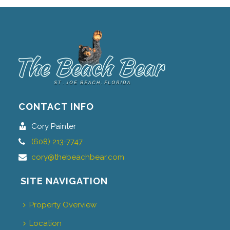
CONTACT INFO
Cory Painter
(608) 213-7747
cory@thebeachbear.com
SITE NAVIGATION
Property Overview
Location