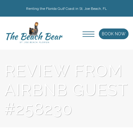
Renting the Florida Gulf Coast in St. Joe Beach, FL
BOOK NOW
REVIEW FROM
AIRBNB GUEST
#258230