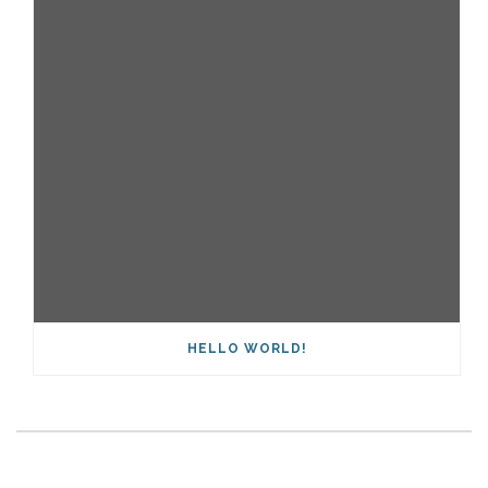
HELLO WORLD!