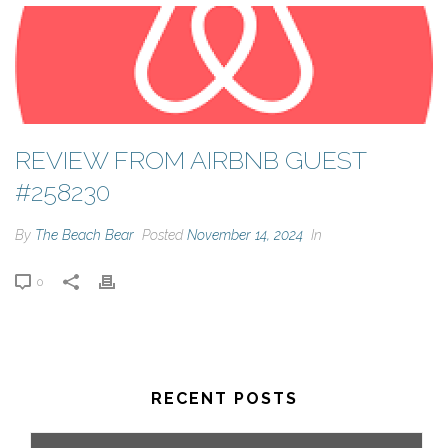
REVIEW FROM AIRBNB GUEST
#258230
By
The Beach Bear
Posted
November 14, 2024
In
0
RECENT POSTS